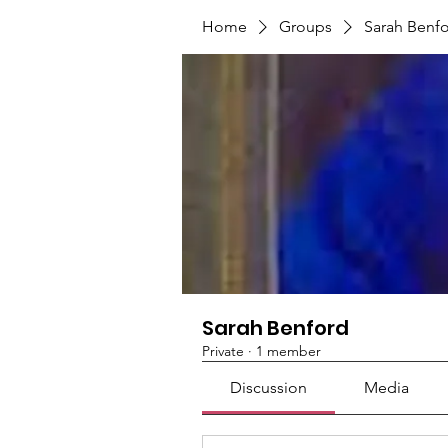
Home
Groups
Sarah Benf
Sarah Benford
Private
·
1 member
Discussion
Media