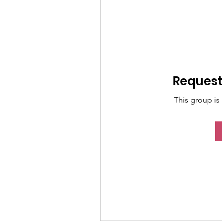
Request 
This group is 