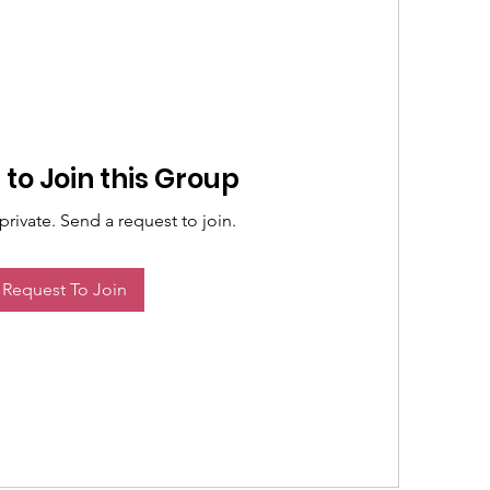
to Join this Group
private. Send a request to join.
Request To Join