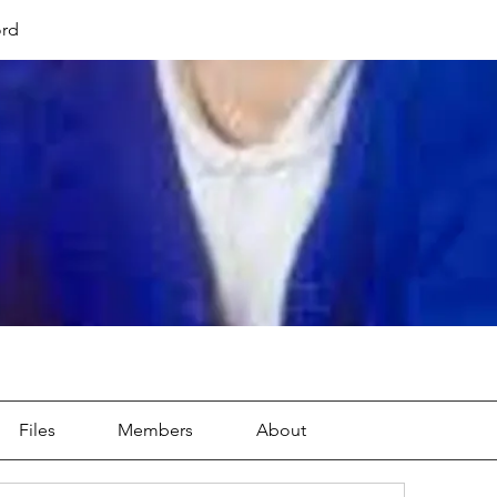
ord
Files
Members
About