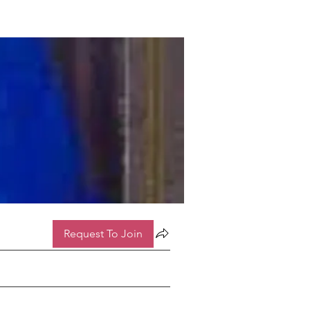
Request To Join