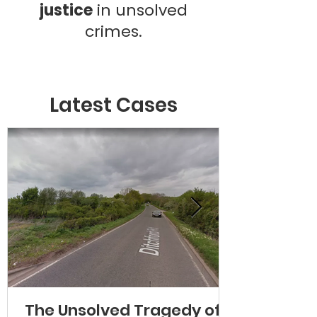
justice
in unsolved
crimes.
Latest Cases
The Unsolved Tragedy of