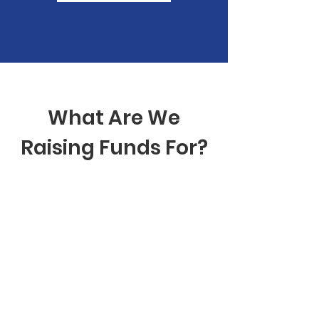
What Are We
Raising Funds For?