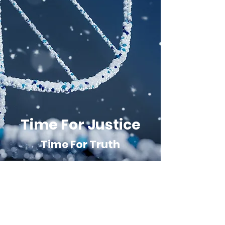
Time For Justice
Time For Truth