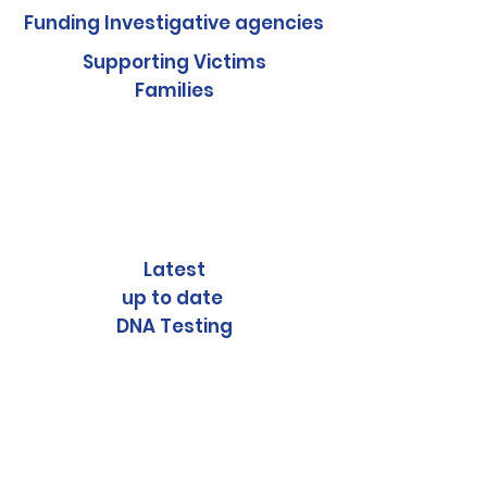
Funding Investigative agencies
Supporting Victims
Families
Latest
up to date
DNA Testing