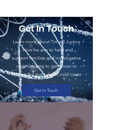
Get In Touch
Learn more about Time 4 Justice
- How we aim to help and
support families and investigative
organisations to get closer to
finding the truth about cold cases
Get In Touch