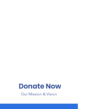
Donate Now
Our Mission & Vision