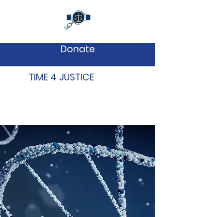
Donate
TIME 4 JUSTICE