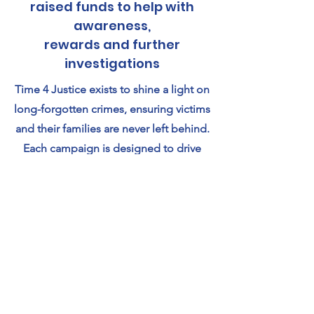
raised funds to help with
awareness,
rewards and further
investigations
Time 4 Justice exists to shine a light on
long-forgotten crimes, ensuring victims
and their families are never left behind.
Each campaign is designed to drive
public awareness, encourage crucial
new information to come forward, and
support the specialist work needed to
move these cases closer to the truth.
By funding rewards, outreach, and
renewed investigative efforts, we aim
to give every unsolved case the chance
it deserves — the chance for answers,