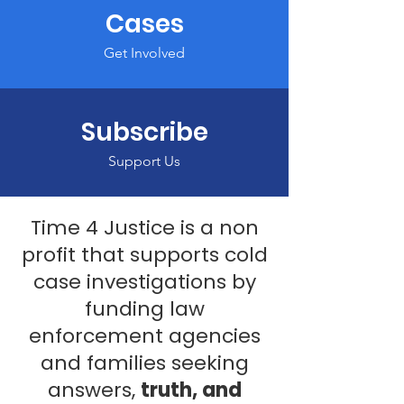
Cases
Get Involved
Subscribe
Support Us
Time 4 Justice is a non
profit that supports cold
case investigations by
funding law
enforcement agencies
and families seeking
answers,
truth, and