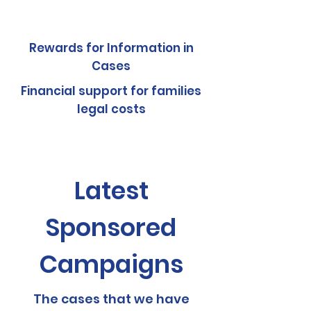
Rewards for Information in
Cases
Financial support for families
legal costs
Latest
Sponsored
Campaigns
The cases that we have