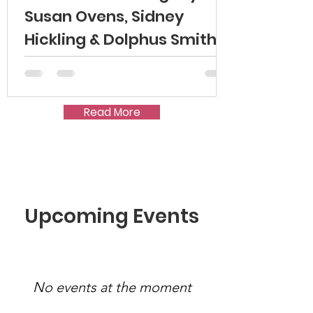
Susan Ovens, Sidney
Hickling & Dolphus Smith
Read More
Upcoming Events
No events at the moment