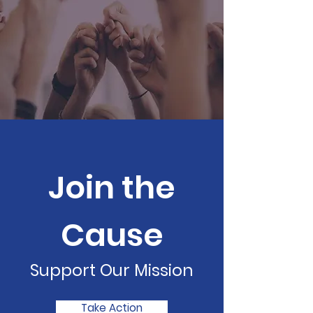
Join the
Cause
Support Our Mission
Take Action