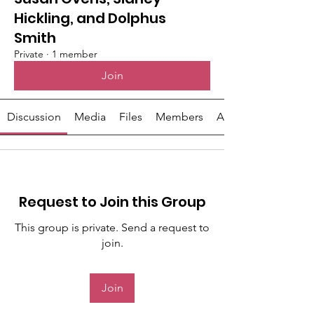
Hickling, and Dolphus
Smith
Private
·
1 member
Join
Discussion
Media
Files
Members
About
Request to Join this Group
This group is private. Send a request to
join.
Join