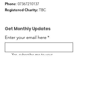
Phone
:
07367210137
Registered Charity:
TBC
Get Monthly Updates
Enter your email here
*
Yes, subscribe me to your 
newsletter.
*
Sign Up!
Quick Links
About