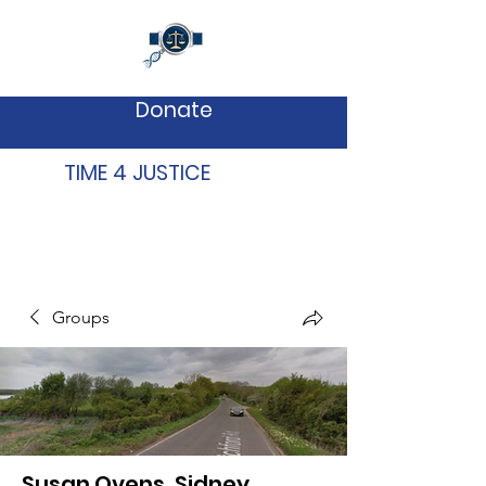
Donate
TIME 4 JUSTICE
Groups
Susan Ovens, Sidney