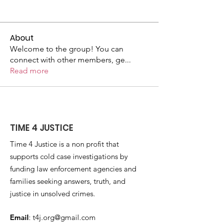
About
Welcome to the group! You can
connect with other members, ge
...
Read more
TIME 4 JUSTICE
Time 4 Justice is a non profit that
supports cold case investigations by
funding law enforcement agencies and
families seeking answers, truth, and
justice in unsolved crimes.
Email
:
t4j.org@gmail.com